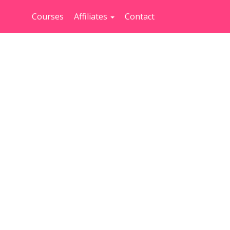
Courses
Affiliates
Contact